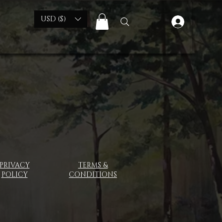
USD ($)
PRIVACY
TERMS &
POLICY
CONDITIONS