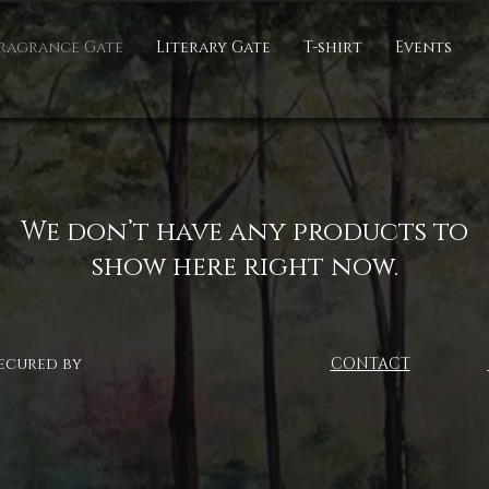
ragrance Gate
Literary Gate
T-shirt
Events
We don’t have any products to
show here right now.
ecured by
CONTACT