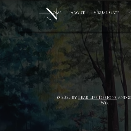
Home
About
Visual Gate
F
© 2025 by
Bear Life Designs
and s
Wix