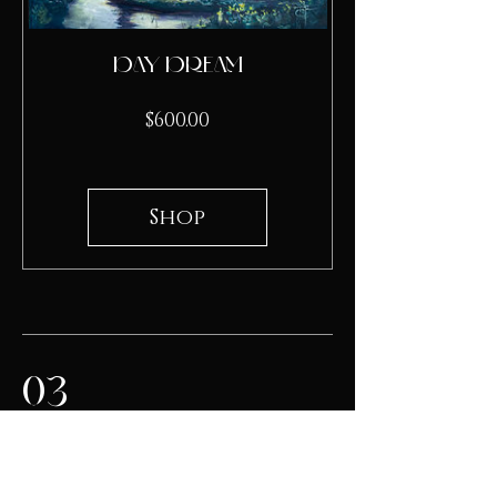
Day Dream
Price
$600.00
Shop
03
The artwork emphasizes the
patience required to wait for