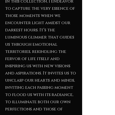
In this collection, I endeavor
to capture the very essence of
those moments when we
encounter light amidst our
darkest hours. It’s the
luminous glimmer that guides
us through emotional
territories, rekindling the
fervor of life itself and
inspiring us with new visions
and aspirations. It invites us to
unclasp our hearts and minds,
inviting each passing moment
to flood us with its radiance,
to illuminate both our own
perfections and those of