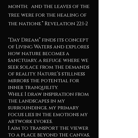
month; and the leaves of the
tree were for the healing of
the nations.” Revelation 22:1-2
“Day Dream” finds its concept
of Living Waters and explores
how nature becomes a
sanctuary, a refuge where we
seek solace from the demands
of reality. Nature’s stillness
mirrors the potential for
inner tranquility.
While I draw inspiration from
the landscapes in my
surroundings, my primary
focus lies in the emotions my
artwork evokes.
I aim to transport the viewer
to a place beyond the canvas,