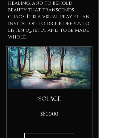
healing, and to behold
beauty that transcends
chaos. It is a visual prayer—an
invitation to drink deeply, to
listen quietly, and to be made
whole.
Solace
Price
$600.00