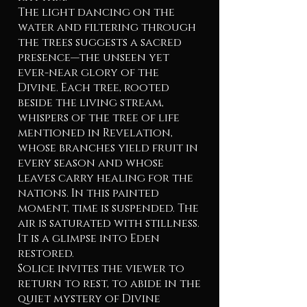
The light dancing on the
water and filtering through
the trees suggests a sacred
presence—the unseen yet
ever-near glory of the
Divine. Each tree, rooted
beside the living stream,
whispers of the tree of life
mentioned in Revelation,
whose branches yield fruit in
every season and whose
leaves carry healing for the
nations. In this painted
moment, time is suspended. The
air is saturated with stillness.
It is a glimpse into Eden
restored.
Solice invites the viewer to
return to rest, to abide in the
quiet mystery of Divine