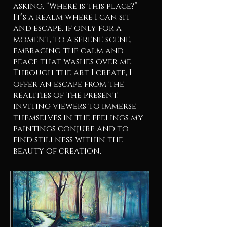
asking, “Where is this place?”
It’s a realm where I can sit
and escape, if only for a
moment, to a serene scene,
embracing the calm and
peace that washes over me.
Through the art I create, I
offer an escape from the
realities of the present,
inviting viewers to immerse
themselves in the feelings my
paintings conjure and to
find stillness within the
beauty of creation.