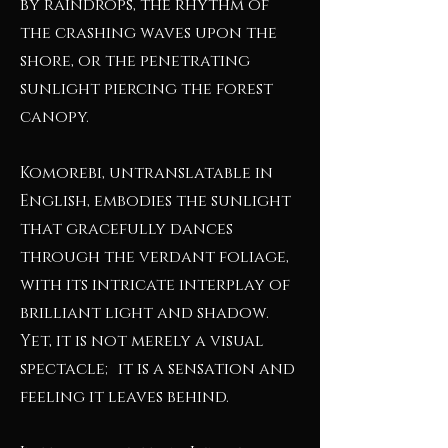
by raindrops, the rhythm of
the crashing waves upon the
shore, or the penetrating
sunlight piercing the forest
canopy.
Komorebi, untranslatable in
English, embodies the sunlight
that gracefully dances
through the verdant foliage,
with its intricate interplay of
brilliant light and shadow.
Yet, it is not merely a visual
spectacle; it is a sensation and
feeling it leaves behind.