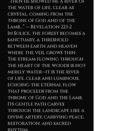
“Then he showed me a river of
the water of life, clear as
crystal, coming from the
throne of God and of the
Lamb...” — Revelation 22:1-2
In Solice, the forest becomes a
sanctuary, a threshold
between earth and heaven
where the veil grows thin.
The stream flowing through
the heart of the woods is not
merely water—it is the river
of life, clear and luminous,
echoing the eternal flow
that proceeds from the
throne of God and the Lamb.
Its gentle path carves
through the landscape like a
divine artery, carrying peace,
restoration, and sacred
rhythm.