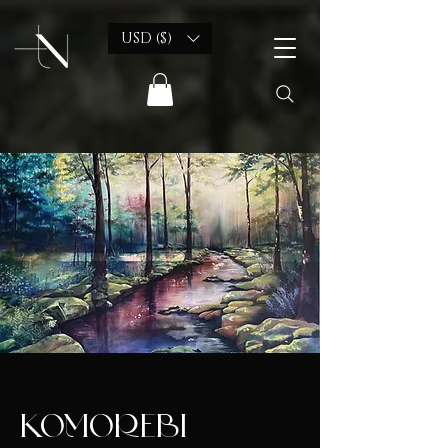
USD ($)
KOMOREBI