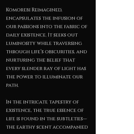
Komorebi Reimagined,
encapsulates the infusion of
our passions into the fabric of
daily existence. It seeks out
luminosity while traversing
through life’s obscurities, and
nurturing the belief that
every slender ray of light has
the power to illuminate our
path.
In the intricate tapestry of
existence, the true essence of
life is found in the subtleties—
the earthy scent accompanied