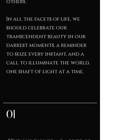
others.
In all the facets of life, we
should celebrate our
transcendent beauty in our
darkest moments, a reminder
to seize every instant, and a
call to illuminate the world,
one shaft of light at a time.
01