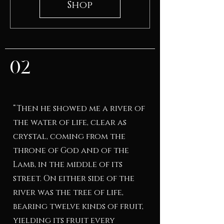
Shop
02
“Then he showed me a river of
the water of life, clear as
crystal, coming from the
throne of God and of the
Lamb, in the middle of its
street. On either side of the
river was the tree of life,
bearing twelve kinds of fruit,
yielding its fruit every