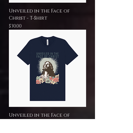
Unveiled in the Face of
Christ - T-Shirt
Price
$30.00
Unveiled in the Face of
Christ - T-Shirt
Price
$30.00