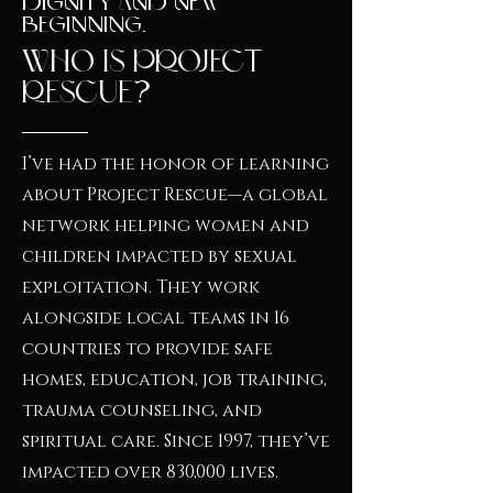
Dignity And New
Beginning.
Who Is Project
Rescue?
I’ve had the honor of learning
about Project Rescue—a global
network helping women and
children impacted by sexual
exploitation. They work
alongside local teams in 16
countries to provide safe
homes, education, job training,
trauma counseling, and
spiritual care. Since 1997, they’ve
impacted over 830,000 lives.