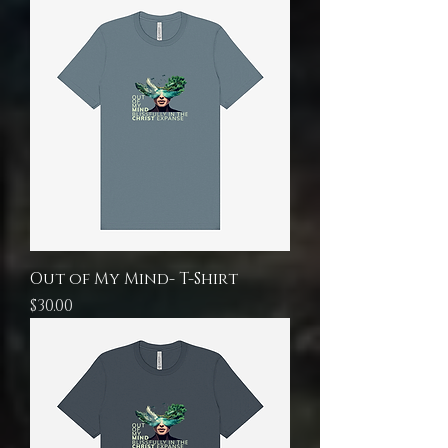
Out of My Mind- T-Shirt
Price
$30.00