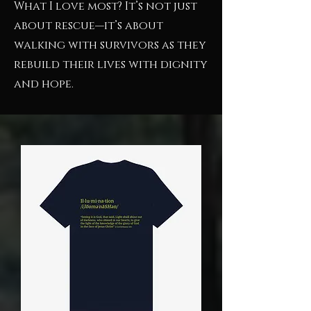
What I love most? It’s not just
about rescue—it’s about
walking with survivors as they
rebuild their lives with dignity
and hope.