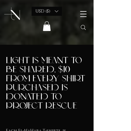
USD ($)
light is meant to
be shared, $10
from every shirt
purchased is
donated to
Project Rescue
Each El-NaHara T-shirts, is