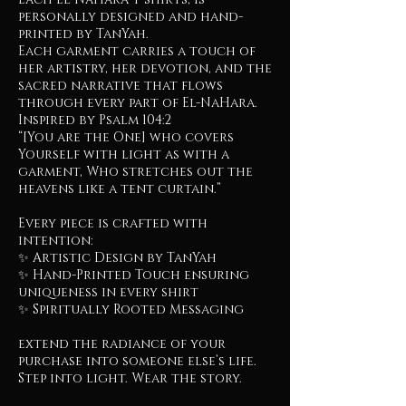
personally designed and hand-
printed by TanYah.
Each garment carries a touch of
her artistry, her devotion, and the
sacred narrative that flows
through every part of El-NaHara.
Inspired by Psalm 104:2
“[You are the One] who covers
Yourself with light as with a
garment, Who stretches out the
heavens like a tent curtain.”
Every piece is crafted with
intention:
✨ Artistic Design by TanYah
✨ Hand-Printed Touch ensuring
uniqueness in every shirt
✨ Spiritually Rooted Messaging
extend the radiance of your
purchase into someone else’s life.
Step into light. Wear the story.