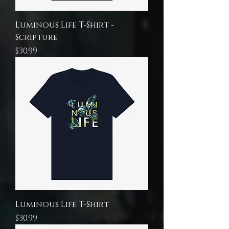
Luminous Life T-Shirt -
Scripture
Price
$30.99
Luminous Life T-Shirt
Price
$30.99