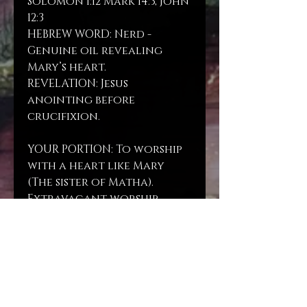
Solomon 1:12 Mark 14:3, John
12:3
HEBREW WORD: Nerd -
Genuine oil revealing
Mary’s heart.
REVELATION: Jesus
anointing before
crucifixion.
YOUR PORTION: To worship
with a heart like Mary
(The sister of Matha).
Extravagant worship.
Spike Nard oil blended on
Almond oil.