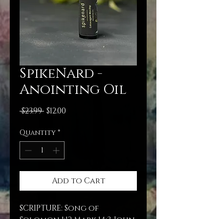
SpikeNard -
Anointing Oil
Regular
Sale
 $23.99 
$12.00
Price
Price
Quantity
*
Add to Cart
SCRIPTURE: Song of