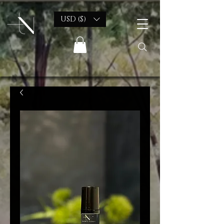
USD ($)