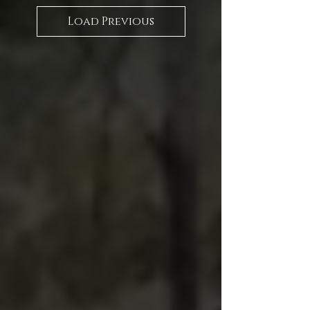
Load Previous