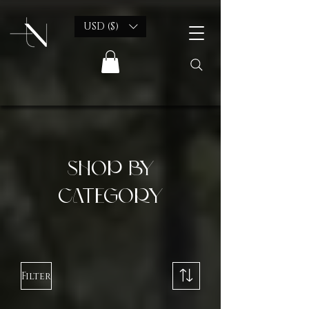
USD ($)
shop by
category
Filter